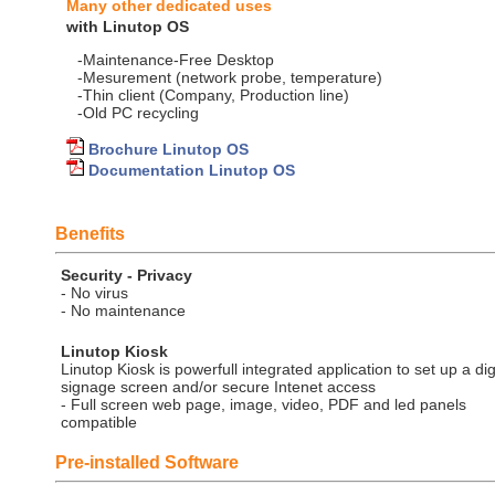
Many other dedicated uses
with Linutop OS
-Maintenance-Free Desktop
-Mesurement (network probe, temperature)
-Thin client (Company, Production line)
-Old PC recycling
Brochure Linutop OS
Documentation Linutop OS
Benefits
Security - Privacy
- No virus
- No maintenance
Linutop Kiosk
Linutop Kiosk is powerfull integrated application to set up a dig
signage screen and/or secure Intenet access
- Full screen web page, image, video, PDF and led panels
compatible
Pre-installed Software