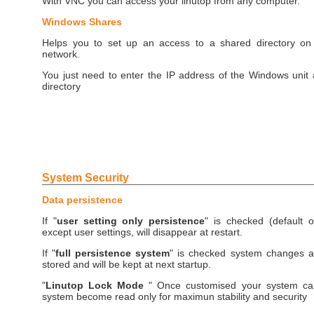
With VNC you can access your linutop from any computer.
Windows Shares
Helps you to set up an access to a shared directory o
network.
You just need to enter the IP address of the Windows unit
directory
System Security
Data persistence
If "
user setting only persistence
" is checked (default o
except user settings, will disappear at restart.
If "
full persistence system
" is checked system changes an
stored and will be kept at next startup.
"
Linutop Lock Mode
" Once customised your system ca
system become read only for maximun stability and security