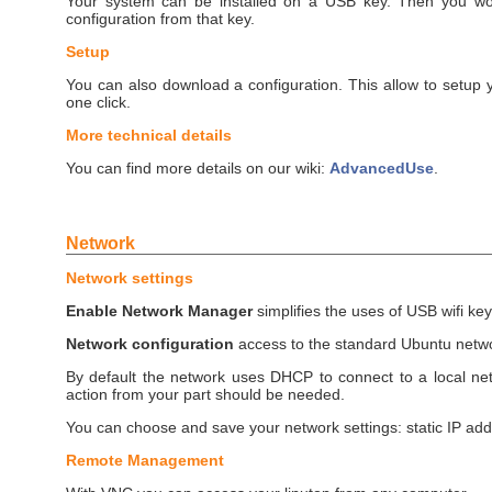
Your system can be installed on a USB key. Then you wou
configuration from that key.
Setup
You can also download a configuration. This allow to setup 
one click.
More technical details
You can find more details on our wiki:
AdvancedUse
.
Network
Network settings
Enable Network Manager
simplifies the uses of USB wifi key
Network configuration
access to the standard Ubuntu net
By default the network uses DHCP to connect to a local ne
action from your part should be needed.
You can choose and save your network settings: static IP addr
Remote Management