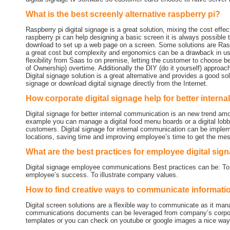
What is the best screenly alternative raspberry pi?
Raspberry pi digital signage is a great solution, mixing the cost effe
raspberry pi can help designing a basic screen it is always possible t
download to set up a web page on a screen. Some solutions are Raspb
a great cost but complexity and ergonomics can be a drawback in using
flexibility from Saas to on premise, letting the customer to choose b
of Ownership) overtime. Additionally the DIY (do it yourself) approa
Digital signage solution is a great alternative and provides a good solu
signage or download digital signage directly from the Internet.
How corporate digital signage help for better inter
Digital signage for better internal communication is an new trend
example you can manage a digital food menu boards or a digital lob
customers. Digital signage for internal communication can be imple
locations, saving time and improving employee’s time to get the me
What are the best practices for employee digital sig
Digital signage employee communications Best practices can be: To i
employee’s success. To illustrate company values.
How to find creative ways to communicate informat
Digital screen solutions are a flexible way to communicate as it ma
communications documents can be leveraged from company’s corporat
templates or you can check on youtube or google images a nice way t