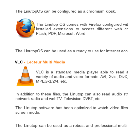
The LinutopOS can be configured as a chromium kiosk.
The Linutop OS comes with Firefox configured wit
installed extensions to access different web co
Flash, PDF, Microsoft Word,
The LinutopOS can be used as a ready to use for Internet acc
VLC
- Lecteur Multi Media
VLC is a standard media player able to read 
variety of audio and video formats: AVI, Xvid, Div
MPEG-1/2/4, etc.
In addition to these files, the Linutop can also read audio s
network radio and webTV, Television DVBT, etc.
The Linutop software has been optimized to watch video files 
screen mode.
The Linutop can be used as a robust and professional multi