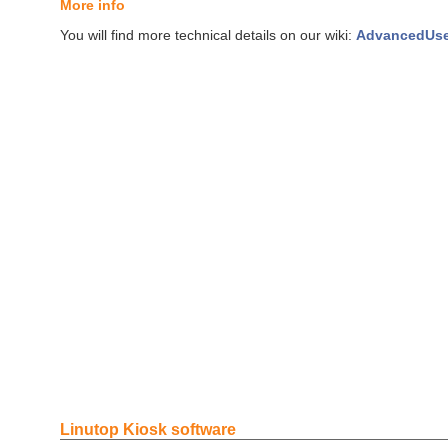
More info
You will find more technical details on our wiki:
AdvancedUs
Linutop Kiosk software