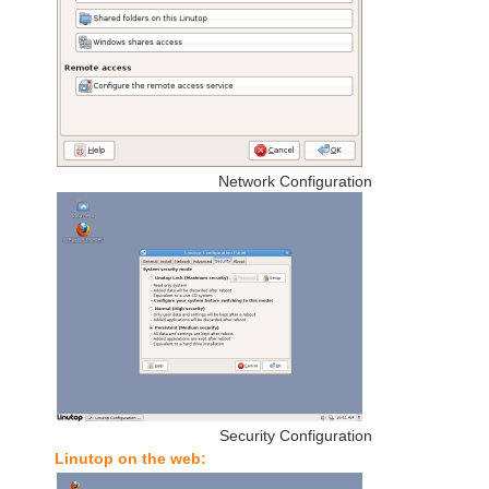
Network Configuration
Security Configuration
Linutop on the web: