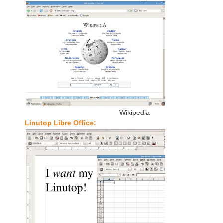
Wikipedia
Linutop Libre Office: