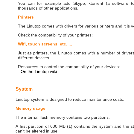
You can for example add Skype, ktorrent (a software to
thousands of other applications.
Printers
The Linutop comes with drivers for various printers and it is
Check the compatibility of your printers:
Wifi, touch screens, etc. ...
Just as printers, the Linutop comes with a number of driver
different devices.
Resources to control the compatibility of your devices:
-
On the Linutop wiki
.
System
Linutop system is designed to reduce maintenance costs.
Memory usage
The internal flash memory contains two partitions.
A first partition of 600 MB (1) contains the system and the st
can't be altered in use.