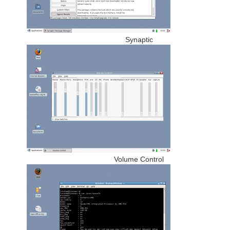
Synaptic
Volume Control