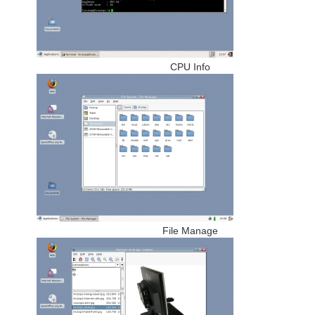
CPU Info
File Manage