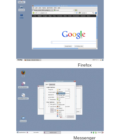
Firefox
Messenger