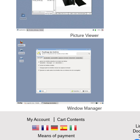
Picture Viewer
Window Manager
|
My Account
Cart Contents
L
Doc
Means of payment