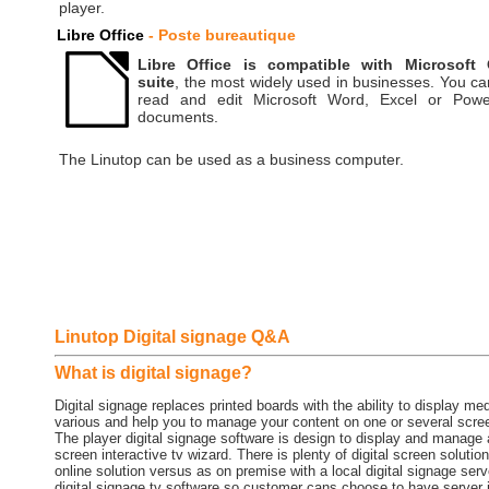
player.
Libre Office
- Poste bureautique
Libre Office is compatible with Microsoft 
suite
, the most widely used in businesses. You ca
read and edit Microsoft Word, Excel or Powe
documents.
The Linutop can be used as a business computer.
Linutop Digital signage Q&A
What is digital signage?
Digital signage replaces printed boards with the ability to display me
various and help you to manage your content on one or several screens
The player digital signage software is design to display and manage 
screen interactive tv wizard. There is plenty of digital screen solu
online solution versus as on premise with a local digital signage ser
digital signage tv software so customer cans choose to have server 