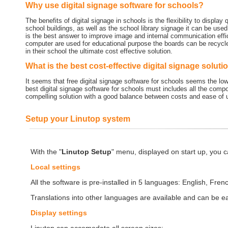
Why use digital signage software for schools?
The benefits of digital signage in schools is the flexibility to display
school buildings, as well as the school library signage it can be used 
is the best answer to improve image and internal communication effi
computer are used for educational purpose the boards can be recycl
in their school the ultimate cost effective solution.
What is the best cost-effective digital signage soluti
It seems that free digital signage software for schools seems the l
best digital signage software for schools must includes all the compon
compelling solution with a good balance between costs and ease of 
Setup your Linutop system
With the "
Linutop Setup
" menu, displayed on start up, you c
Local settings
All the software is pre-installed in 5 languages: English, Fren
Translations into other languages are available and can be eas
Display settings