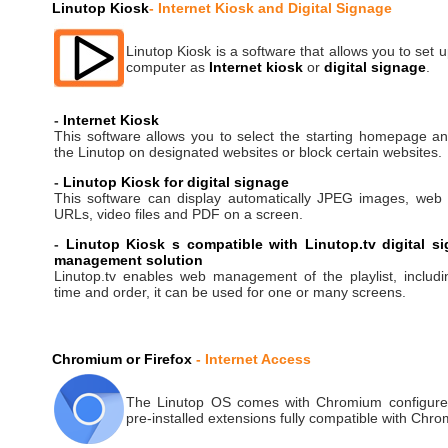
Linutop Kiosk
- Internet Kiosk and Digital Signage
Linutop Kiosk is a software that allows you to set 
computer as
Internet kiosk
or
digital signage
.
-
Internet Kiosk
This software allows you to select the starting homepage an
the Linutop on designated websites or block certain websites.
-
Linutop Kiosk for digital signage
This software can display automatically JPEG images, web
URLs, video files and PDF on a screen.
-
Linutop Kiosk s compatible with Linutop.tv digital s
management solution
Linutop.tv enables web management of the playlist, includi
time and order, it can be used for one or many screens.
Chromium or Firefox
- Internet Access
The Linutop OS comes with Chromium configure
pre-installed extensions fully compatible with Chr