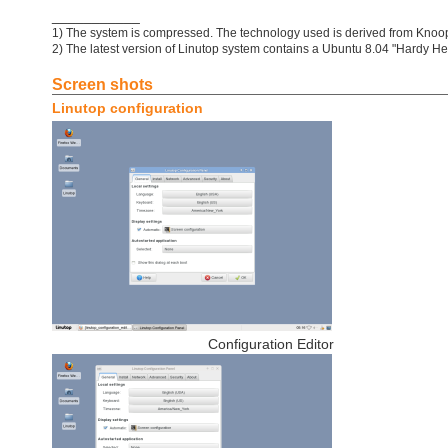
___________
1) The system is compressed. The technology used is derived from Knoo
2) The latest version of Linutop system contains a Ubuntu 8.04 "Hardy He
Screen shots
Linutop configuration
Configuration Editor