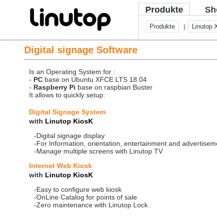
Produkte
Sh
Produkte
Linutop 
|
Digital signage Software
Is an Operating System for :
-
PC
base on Ubuntu XFCE LTS 18.04
-
Raspberry Pi
base on raspbian Buster
It allows to quickly setup:
Digital Signage System
with
Linutop KiosK
-Digital signage display
-For Information, orientation, entertainment and advertisem
-Manage multiple screens with Linutop TV
Internet Web Kiosk
with
Linutop KiosK
-Easy to configure web kiosk
-OnLine Catalog for points of sale
-Zero maintenance with Linutop Lock