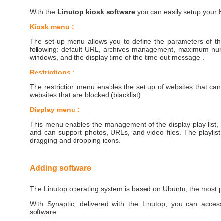
With the
Linutop kiosk software
you can easily setup your K
Kiosk menu :
The set-up menu allows you to define the parameters of th
following: default URL, archives management, maximum nu
windows, and the display time of the time out message .
Restrictions :
The restriction menu enables the set up of websites that can
websites that are blocked (blacklist).
Display menu :
This menu enables the management of the display play list, 
and can support photos, URLs, and video files. The playli
dragging and dropping icons.
Adding software
The Linutop operating system is based on Ubuntu, the most 
With Synaptic, delivered with the Linutop, you can access
software.