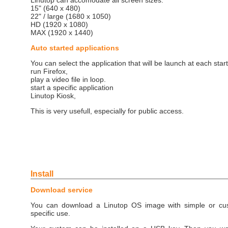
Linutop can accomodate all screen sizes:
15" (640 x 480)
22" / large (1680 x 1050)
HD (1920 x 1080)
MAX (1920 x 1440)
Auto started applications
You can select the application that will be launch at each start
run Firefox,
play a video file in loop.
start a specific application
Linutop Kiosk,
This is very usefull, especially for public access.
Install
Download service
You can download a Linutop OS image with simple or cust
specific use.