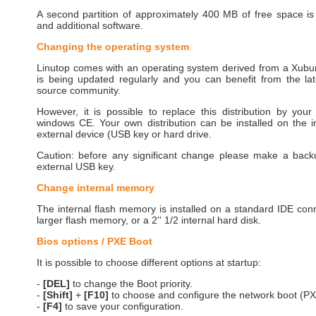
A second partition of approximately 400 MB of free space is
and additional software.
Changing the operating system
Linutop comes with an operating system derived from a Xubunt
is being updated regularly and you can benefit from the la
source community.
However, it is possible to replace this distribution by yo
windows CE. Your own distribution can be installed on the 
external device (USB key or hard drive.
Caution: before any significant change please make a bac
external USB key.
Change internal memory
The internal flash memory is installed on a standard IDE con
larger flash memory, or a 2'' 1/2 internal hard disk.
Bios options / PXE Boot
It is possible to choose different options at startup:
-
[DEL]
to change the Boot priority.
-
[Shift]
+
[F10]
to choose and configure the network boot (PX
-
[F4]
to save your configuration.