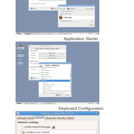
Application Starter
Keyboard Configuration