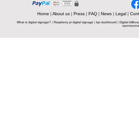
Home
|
About us
|
Press
|
FAQ
|
News
|
Legal
|
Cont
What is digital signage?
|
Raspberry pi digital signage
|
kpi dashboard
|
Digital billboa
opensource