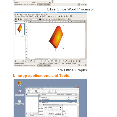
Libre Office Word Processor
Libre Office Graphs
Linutop applications and Tools: