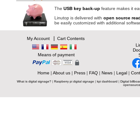
The
USB key back-up
feature makes it eas
Linutop is delivered with
open source rea
be easily customized with additional softwa
|
My Account
Cart Contents
L
Doc
Means of payment
Home
|
About us
|
Press
|
FAQ
|
News
|
Legal
|
Cont
What is digital signage?
|
Raspberry pi digital signage
|
kpi dashboard
|
Digital billboa
opensource