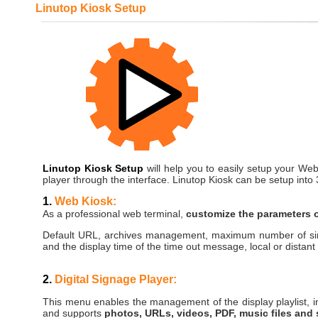
Linutop Kiosk Setup
Linutop Kiosk Setup
will help you to easily setup your Web
player through the interface. Linutop Kiosk can be setup into
1.
Web Kiosk:
As a professional web terminal,
customize the parameters o
Default URL, archives management, maximum number of si
and the display time of the time out message, local or distant
2.
Digital Signage Player:
This menu enables the management of the display playlist, i
and supports
photos, URLs, videos, PDF, music files and