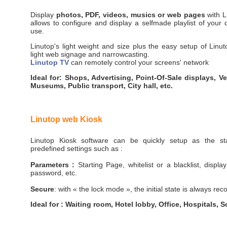
Display
photos, PDF, videos, musics or web pages
with L
allows to configure and display a selfmade playlist of your di
use.
Linutop's light weight and size plus the easy setup of Linut
light web signage and narrowcasting.
Linutop TV
can remotely control your screens' network
Ideal for: Shops, Advertising, Point-Of-Sale displays, 
Museums, Public transport, City hall, etc.
Linutop web Kiosk
Linutop Kiosk software can be quickly setup as the star
predefined settings such as :
Parameters :
Starting Page, whitelist or a blacklist, displa
password, etc.
Secure
: with « the lock mode », the initial state is always re
Ideal for : Waiting room, Hotel lobby, Office, Hospitals, S