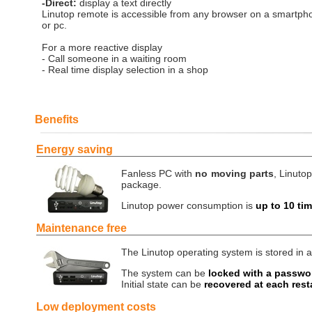
-Direct:
display a text directly
Linutop remote is accessible from any browser on a smartpho
or pc.
For a more reactive display
- Call someone in a waiting room
- Real time display selection in a shop
Benefits
Energy saving
Fanless PC with
no moving parts
, Linutop
package.
Linutop power consumption is
up to 10 ti
Maintenance free
The Linutop operating system is stored in a
The system can be
locked with a passwo
Initial state can be
recovered at each rest
Low deployment costs