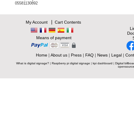
05581130892
|
My Account
Cart Contents
L
Doc
Means of payment
Home
|
About us
|
Press
|
FAQ
|
News
|
Legal
|
Cont
What is digital signage?
|
Raspberry pi digital signage
|
kpi dashboard
|
Digital billboa
opensource