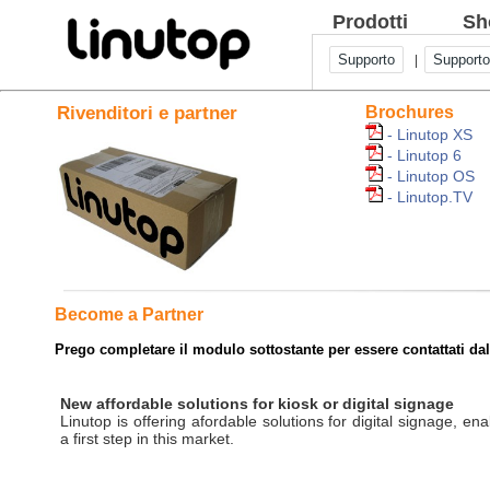
Prodotti
Sh
Supporto
Supporto
|
Rivenditori e partner
Brochures
- Linutop XS
- Linutop 6
- Linutop OS
- Linutop.TV
Become a Partner
Prego completare il modulo sottostante per essere contattati da
New affordable solutions for kiosk or digital signage
Linutop is offering afordable solutions for digital signage, ena
a first step in this market.