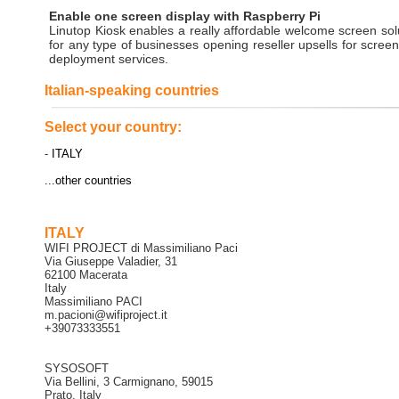
Enable one screen display with Raspberry Pi
Linutop Kiosk enables a really affordable welcome screen sol
for any type of businesses opening reseller upsells for scree
deployment services.
Italian-speaking countries
Select your country:
-
ITALY
...other countries
ITALY
WIFI PROJECT di Massimiliano Paci
Via Giuseppe Valadier, 31
62100 Macerata
Italy
Massimiliano PACI
m.pacioni@wifiproject.it
+39073333551
SYSOSOFT
Via Bellini, 3 Carmignano, 59015
Prato, Italy